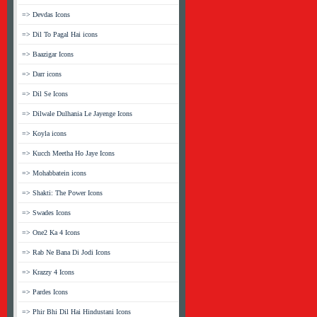
=> Devdas Icons
=> Dil To Pagal Hai icons
=> Baazigar Icons
=> Darr icons
=> Dil Se Icons
=> Dilwale Dulhania Le Jayenge Icons
=> Koyla icons
=> Kucch Meetha Ho Jaye Icons
=> Mohabbatein icons
=> Shakti: The Power Icons
=> Swades Icons
=> One2 Ka 4 Icons
=> Rab Ne Bana Di Jodi Icons
=> Krazzy 4 Icons
=> Pardes Icons
=> Phir Bhi Dil Hai Hindustani Icons