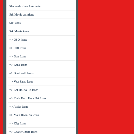
Shahrukh Khan Animierte
Srk Movie animierte
Srk Icons
Srk Movie icons
=> OSO Icons
=> CDI Icons
=> Don Icons
=> Kank Icons
=> Boothnath Icons
=> Veer Zaara Icons
=> Kal Ho Na Ho Icons
=> Kuch Kuch Hota Hai Icons
=> Asoka Icons
=> Main Hoon Na Icons
=> K3g Icons
=> Chalte Chalte Icons