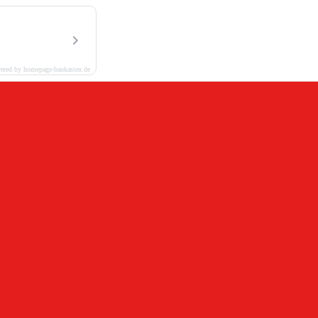
ered by homepage-baukasten.de