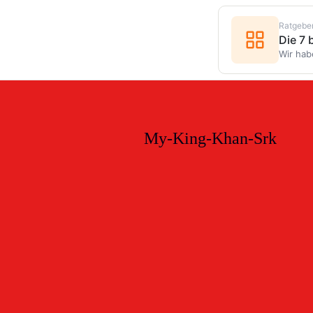
Ratgebe
Die 7
Wir hab
My-King-Khan-Srk