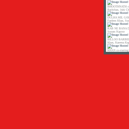
BHOOTHNATH co-s
Bachchan, Juhi C
DULHA MIL GAYA 
Fardeen Khan, Su
RAB NE BANA DI 
Sonam Kapoor
BILLOO BARBER co
Khan, Kareena Ka
KHAN co-starring: