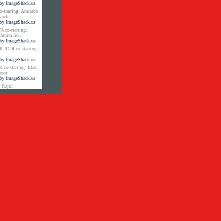
tarring: Amitabh
hawla
co-starring:
shmita Sen
JODI co-starring:
-starring: Irfan
poor
 Kajol