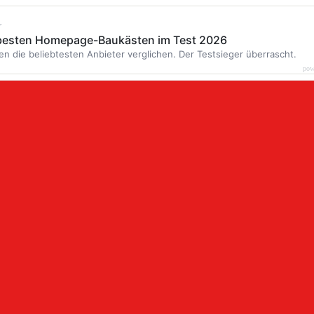
r
 besten Homepage-Baukästen im Test 2026
en die beliebtesten Anbieter verglichen. Der Testsieger überrascht.
pow