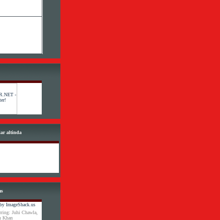
lar altinda
ms
ring: Juhi Chawla,
an Khan