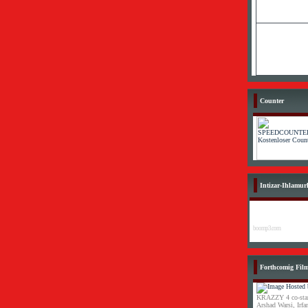
Counter
Intizar-Ihlamur
boomp3.com
Forthcomig Fil
KRAZZY 4 co-star
Arshad Warsi, Irf