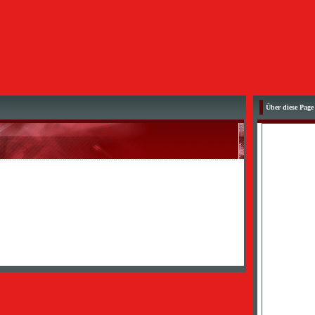
Über diese Page