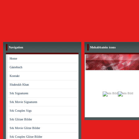
Navigation
Mohabbatein icons
Home
Gästebuch
Kontakt
Shahrukh Khan
Srk Signaturen
Srk Movie Signaturen
Srk Couples Sigs
Srk Glitzer Bilder
Srk Movie Glitze Bilder
Srk Couples Glitze Bilder