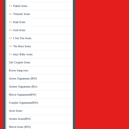
=> Paheli Icons
=> Trimurti Icons
=> Kaal Icons
=> Josh Icons
=> I See You Icons
=> Yes Boss Icons
=> heyy Baby icons
Srk Couples Icons
Kwon Sang-woo
Actors Signaturen (BW)
Actress Signaturen (Bw)
Movie Signaturen(BW)
Couples Signaturen(BW)
Actor Icons
Actress Icons(BW)
Movie Icons (BW)