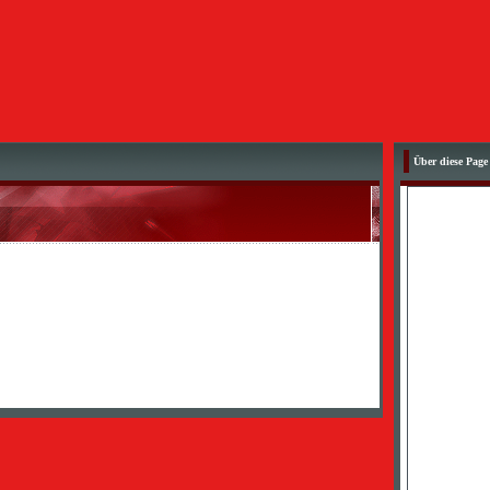
Über diese Page