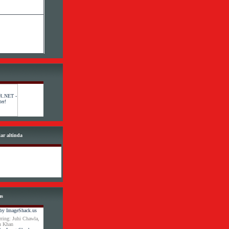
lar altinda
ms
ring: Juhi Chawla,
an Khan