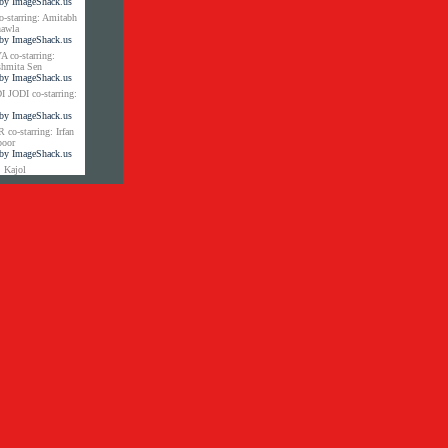
tarring: Amitabh
hawla
co-starring:
shmita Sen
JODI co-starring:
-starring: Irfan
poor
 Kajol