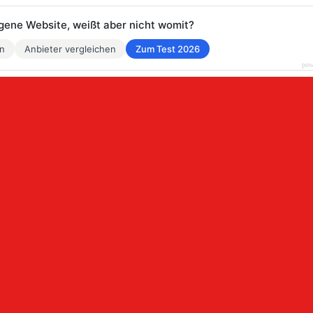
eigene Website, weißt aber nicht womit?
en
Anbieter vergleichen
Zum Test 2026
pow