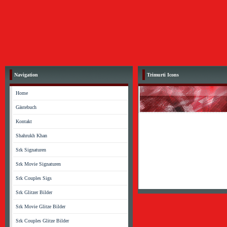
Navigation
Trimurti Icons
Home
Gästebuch
Kontakt
Shahrukh Khan
Srk Signaturen
Srk Movie Signaturen
Srk Couples Sigs
Srk Glitzer Bilder
Srk Movie Glitze Bilder
Srk Couples Glitze Bilder