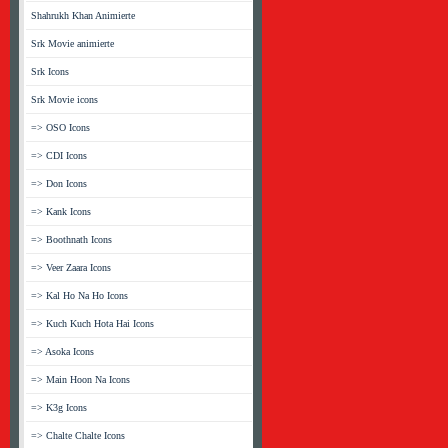
Shahrukh Khan Animierte
Srk Movie animierte
Srk Icons
Srk Movie icons
=> OSO Icons
=> CDI Icons
=> Don Icons
=> Kank Icons
=> Boothnath Icons
=> Veer Zaara Icons
=> Kal Ho Na Ho Icons
=> Kuch Kuch Hota Hai Icons
=> Asoka Icons
=> Main Hoon Na Icons
=> K3g Icons
=> Chalte Chalte Icons