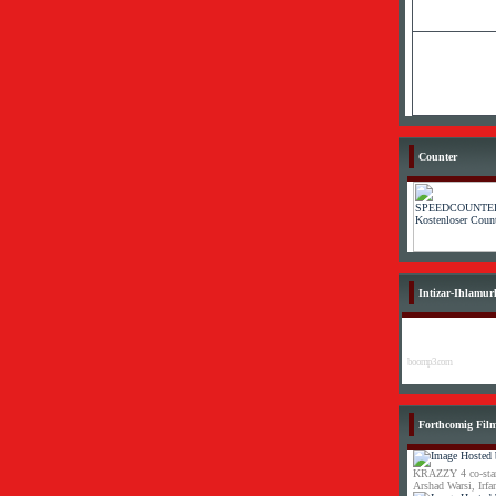
Counter
Intizar-Ihlamur
boomp3.com
Forthcomig Fil
KRAZZY 4 co-star
Arshad Warsi, Irf