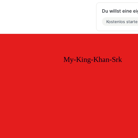
Du willst eine 
Kostenlos start
My-King-Khan-Srk