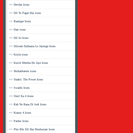
=> Devdas Icons
=> Dil To Pagal Hai icons
=> Baazigar Icons
=> Darr icons
=> Dil Se Icons
=> Dilwale Dulhania Le Jayenge Icons
=> Koyla icons
=> Kucch Meetha Ho Jaye Icons
=> Mohabbatein icons
=> Shakti: The Power Icons
=> Swades Icons
=> One2 Ka 4 Icons
=> Rab Ne Bana Di Jodi Icons
=> Krazzy 4 Icons
=> Pardes Icons
=> Phir Bhi Dil Hai Hindustani Icons