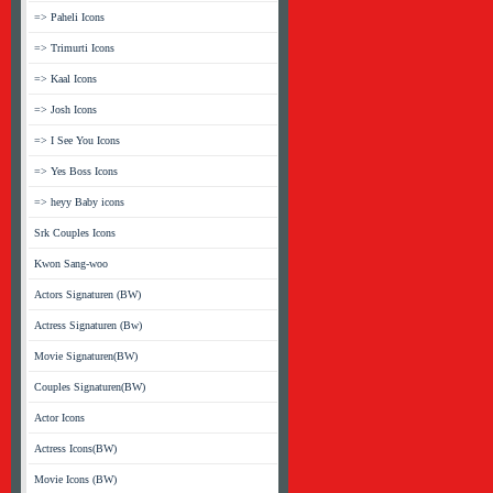
=> Paheli Icons
=> Trimurti Icons
=> Kaal Icons
=> Josh Icons
=> I See You Icons
=> Yes Boss Icons
=> heyy Baby icons
Srk Couples Icons
Kwon Sang-woo
Actors Signaturen (BW)
Actress Signaturen (Bw)
Movie Signaturen(BW)
Couples Signaturen(BW)
Actor Icons
Actress Icons(BW)
Movie Icons (BW)