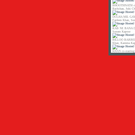
BHOOTHNATH co-s
Bachchan, Juhi C
DULHA MIL GAYA 
Fardeen Khan, Su
RAB NE BANA DI 
Sonam Kapoor
BILLOO BARBER co
Khan, Kareena Ka
KHAN co-starring: