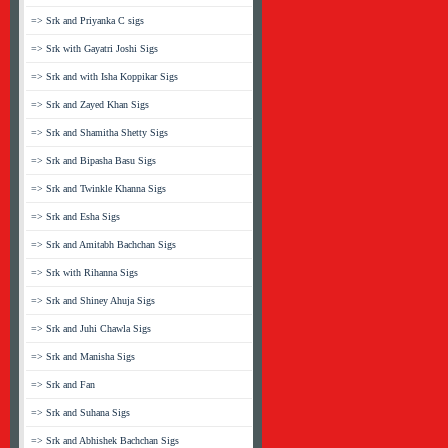
=> Srk and Priyanka C sigs
=> Srk with Gayatri Joshi Sigs
=> Srk and with Isha Koppikar Sigs
=> Srk and Zayed Khan Sigs
=> Srk and Shamitha Shetty Sigs
=> Srk and Bipasha Basu Sigs
=> Srk and Twinkle Khanna Sigs
=> Srk and Esha Sigs
=> Srk and Amitabh Bachchan Sigs
=> Srk with Rihanna Sigs
=> Srk and Shiney Ahuja Sigs
=> Srk and Juhi Chawla Sigs
=> Srk and Manisha Sigs
=> Srk and Fan
=> Srk and Suhana Sigs
=> Srk and Abhishek Bachchan Sigs