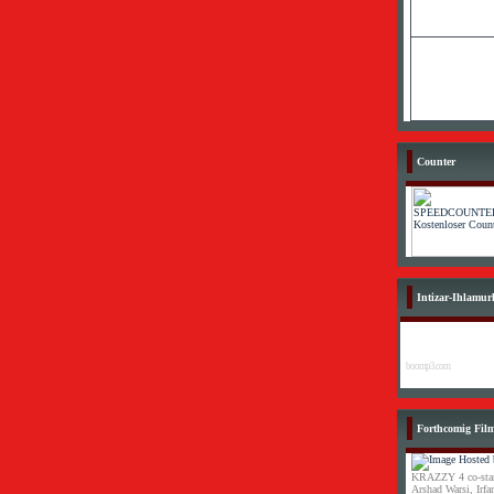
Counter
Intizar-Ihlamur
boomp3.com
Forthcomig Fil
KRAZZY 4 co-star
Arshad Warsi, Irf