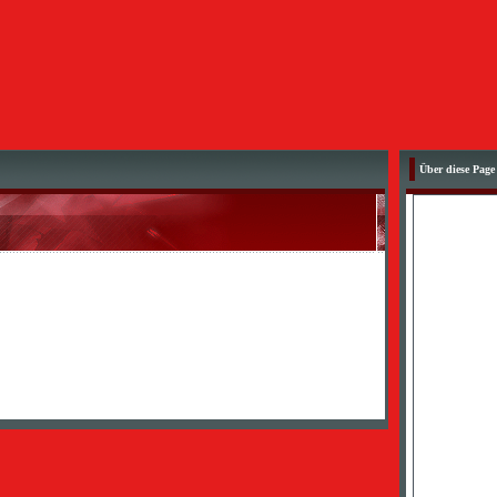
Über diese Page