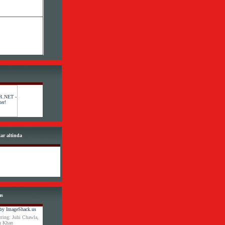
lar altinda
ms
ring: Juhi Chawla,
an Khan