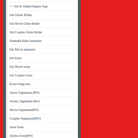
=> Srk & Shahid Kapoor Sigs
Srk Glitzer Bilder
Srk Movie Glitze Bilder
Srk Couples Glitze Bilder
Shahrukh Khan Animierte
Srk Movie animierte
Srk Icons
Srk Movie icons
Srk Couples Icons
Kwon Sang-woo
Actors Signaturen (BW)
Actress Signaturen (Bw)
Movie Signaturen(BW)
Couples Signaturen(BW)
Actor Icons
Actress Icons(BW)