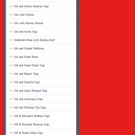
=> Srk and Aditya Narayan Sigs
=> Srk with Parleen
=> Srk with Akshay Kumar
=> Srk and Aryan Sigs
=> Shahrukh Khan with Katrina Kaif
=> Srk and Sharad Malhotra
=> Srk and Farah Khan
=> Srk and Aamir Khan Sigs
=> Srk and Rajeev Sigs
=> Srk and Familie Sigs
=> Srk and Arjun Rampal Sigs
=> Srk and Aishwarya Sigs
=> Srk and Nicholas Tse Sigs
=> Srk & Muzamil Ibrahim Sigs
=> Srk & Ruslaan Mumtaz Sigs
=> Srk & Karan Johar Sigs