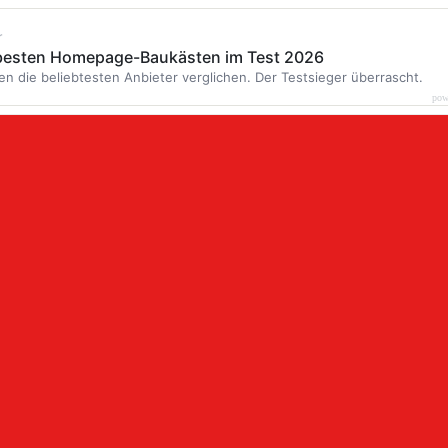
r
 besten Homepage-Baukästen im Test 2026
en die beliebtesten Anbieter verglichen. Der Testsieger überrascht.
pow