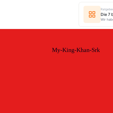
Ratgebe
Die 7
Wir hab
My-King-Khan-Srk