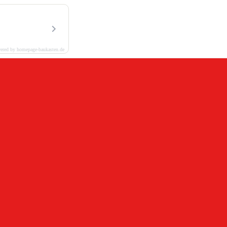
ered by homepage-baukasten.de