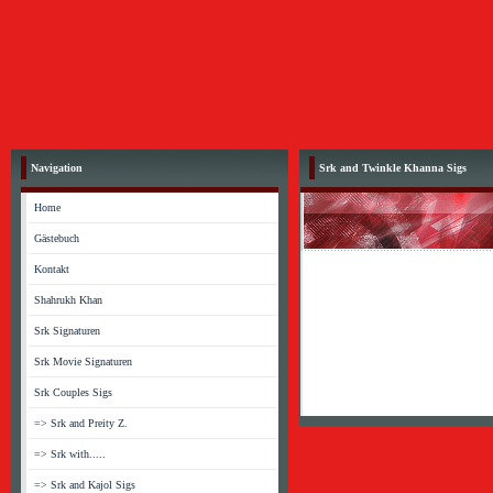
Navigation
Srk and Twinkle Khanna Sigs
Home
Gästebuch
Kontakt
Shahrukh Khan
Srk Signaturen
Srk Movie Signaturen
Srk Couples Sigs
=> Srk and Preity Z.
=> Srk with.....
=> Srk and Kajol Sigs