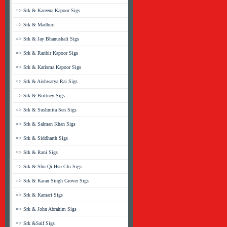
=> Srk & Kareena Kapoor Sigs
=> Srk & Madhuri
=> Srk & Jay Bhanushali Sigs
=> Srk & Ranbir Kapoor Sigs
=> Srk & Karisma Kapoor Sigs
=> Srk & Aishwarya Rai Sigs
=> Srk & Brittney Sigs
=> Srk & Sushmita Sen Sigs
=> Srk & Salman Khan Sigs
=> Srk & Siddharth Sigs
=> Srk & Rani Sigs
=> Srk & Shu Qi Hsu Chi Sigs
=> Srk & Karan Singh Grover Sigs
=> Srk & Kamari Sigs
=> Srk & John Abrahim Sigs
=> Srk &Saif Sigs