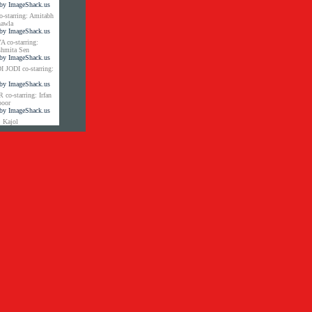
tarring: Amitabh
hawla
co-starring:
shmita Sen
JODI co-starring:
-starring: Irfan
poor
 Kajol