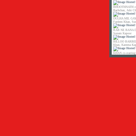
BHOOTHNATH co-s
Bachchan, Juhi C
DULHA MIL GAYA 
Fardeen Khan, Su
RAB NE BANA DI 
Sonam Kapoor
BILLOO BARBER co
Khan, Kareena Ka
KHAN co-starring: